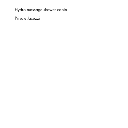
Hydro massage shower cabin
Private Jacuzzi