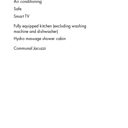
Air conditioning
Safe
Smart TV
Fully equipped kitchen (excluding washing
machine and dishwasher)
Hydro massage shower cabin
Communal Jacuzzi