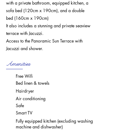
with a private bathroom, equipped kitchen, a
sofa bed (120cm x 190cm), and a double
bed (160cm x 190cm)
It also includes a stunning and private seaview
terrace with Jacuzzi.
Access to the Panoramic Sun Terrace with
Jacuzzi and shower.
Amenities
Free Wifi
Bed linen & towels
Hairdryer
Air conditioning
Safe
Smart TV
Fully equipped kitchen (excluding washing
machine and dishwasher)