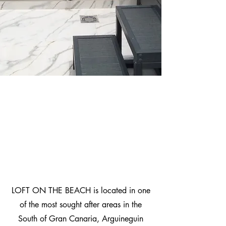
LOFT ON THE BEACH is located in one
of the most sought after areas in the
South of Gran Canaria, Arguineguin