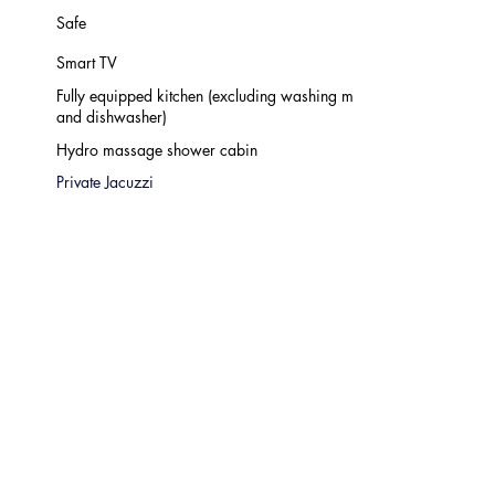
Safe
Smart TV
Fully equipped kitchen (excluding washing machine
and dishwasher)
Hydro massage shower cabin
Private Jacuzzi