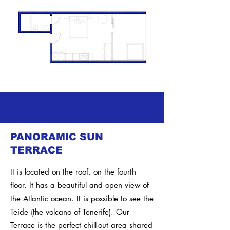
PANORAMIC SUN
TERRACE
It is located on the roof, on the fourth
floor. It has a beautiful and open view of
the Atlantic ocean. It is possible to see the
Teide (the volcano of Tenerife).
Our
Terrace is the perfect chill-out area shared