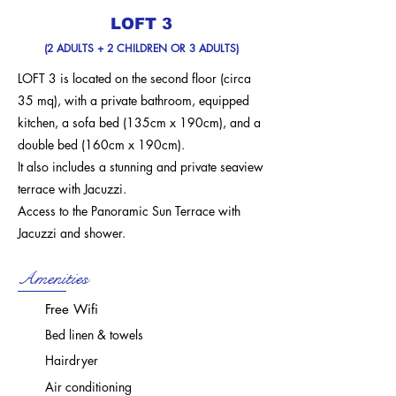
LOFT 3
(2 ADULTS + 2 CHILDREN OR 3 ADULTS)
LOFT 3 is located on the second floor (circa
35 mq),
with a private bathroom, equipped
kitchen, a sofa bed
(135cm x 190cm),
and a
double bed
(160cm x 190cm).
It also includes a stunning and private seaview
terrace with Jacuzzi.
Access to the Panoramic Sun Terrace with
Jacuzzi and shower.
Amenities
Free Wifi
Bed linen & towels
Hairdryer
Air conditioning