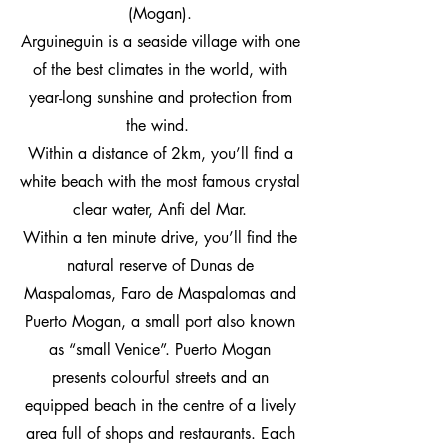
(Mogan).
Arguineguin is a seaside village with one
of the best climates in the world, with
year-long sunshine and protection from
the wind.
Within a distance of 2km, you’ll find a
white beach with the most famous crystal
clear water, Anfi del Mar.
Within a ten minute drive, you’ll find the
natural reserve of Dunas de
Maspalomas, Faro de Maspalomas and
Puerto Mogan, a small port also known
as “small Venice”. Puerto Mogan
presents colourful streets and an
equipped beach in the centre of a lively
area full of shops and restaurants. Each