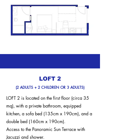
LOFT 2
(2 ADULTS + 2 CHILDREN OR 3 ADULTS)
LOFT 2 is located on the first floor (circa 35
mq), with a private bathroom, equipped
kitchen, a sofa bed (135cm x 190cm), and a
double bed (160cm x 190cm).
Access to the Panoramic Sun Terrace with
Jacuzzi and shower.