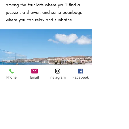
among the four lofts where you’ll find a
jacuzzi, a shower, and some beanbags
where you can relax and sunbathe.
Phone
Email
Instagram
Facebook