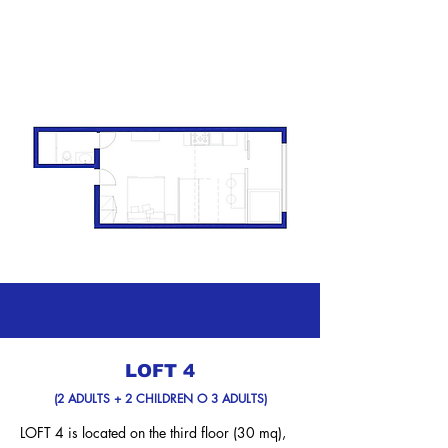
LOFT 4
(2 ADULTS + 2 CHILDREN O 3 ADULTS)
LOFT 4 is located on the third floor (30 mq),