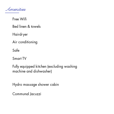
Amenities
Free Wifi
Bed linen & towels
Hairdryer
Air conditioning
Safe
Smart TV
Fully equipped kitchen (excluding washing
machine and dishwasher)
Hydro massage shower cabin
Communal Jacuzzi