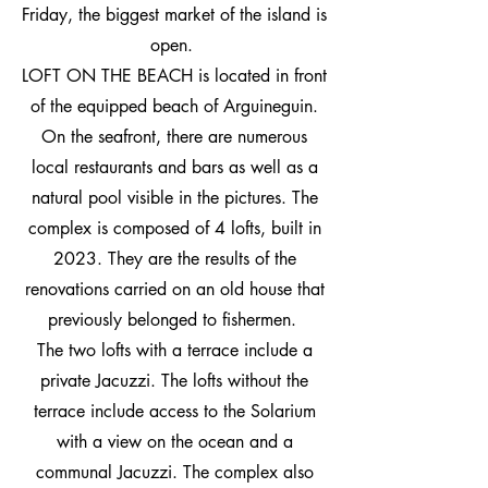
Friday, the biggest market of the island is
open.
LOFT ON THE BEACH is located in front
of the equipped beach of Arguineguin.
On the seafront, there are numerous
local restaurants and bars as well as a
natural pool visible in the pictures. The
complex is composed of 4 lofts, built in
2023. They are the results of the
renovations carried on an old house that
previously belonged to fishermen.
The two lofts with a terrace include a
private Jacuzzi. The lofts without the
terrace include access to the Solarium
with a view on the ocean and a
communal Jacuzzi.
The complex also