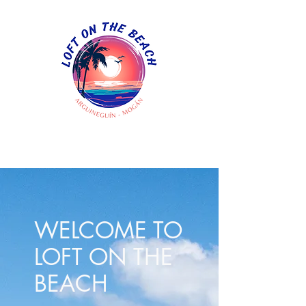
WELCOME TO
LOFT ON THE
BEACH