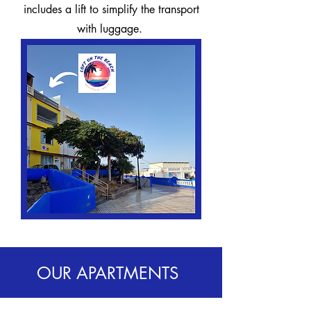
includes a lift to simplify the transport
with luggage.
OUR APARTMENTS