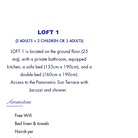
LOFT 1
(2 ADULTS + 2 CHILDREN OR 3 ADULTS)
LOFT 1 is located on the ground floor (25
mq), with a private bathroom, equipped
kitchen, a sofa bed (135cm x 190cm), and a
double bed (160cm x 190cm).
Access to the Panoramic Sun Terrace with
Jacuzzi and shower.
Amenities
Free Wifi
Bed linen & towels
Hairdryer